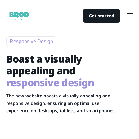
Get started
Home
Pricing
Responsive Design
Support
Boast a visually
Contact
appealing and
responsive design
The new website boasts a visually appealing and
responsive design, ensuring an optimal user
experience on desktops, tablets, and smartphones.