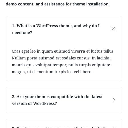
demo content, and assistance for theme installation.
1. What is a WordPress theme, and why do I
need one?
Cras eget leo in quam euismod viverra et luctus tellus.
Nullam porta euismod est sodales cursus. In lacinia,
mauris quis volutpat tempor, nulla turpis vulputate
magna, ut elementum turpis leo vel libero.
2. Are your themes compatible with the latest
version of WordPress?