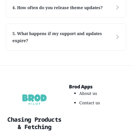
4. How often do you release theme updates?
5. What happens if my support and updates
expire?
Brod Apps
About us
Contact us
Chasing Products
& Fetching