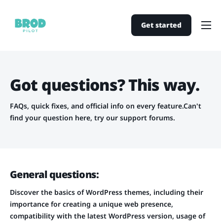
Get started
Home
Pricing
Got questions? This way.
Support
Contact
FAQs, quick fixes, and official info on every feature.
Can't
find your question here, try our
support forums
.
General questions:
Discover the basics of WordPress themes, including their
importance for creating a unique web presence,
compatibility with the latest WordPress version, usage of