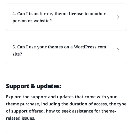
4. Can I transfer my theme license to another
person or website?
5. Can I use your themes on a WordPress.com
site?
Support & updates:
Explore the support and updates that come with your
theme purchase, including the duration of access, the type
of support offered, how to seek assistance for theme-
related issues.