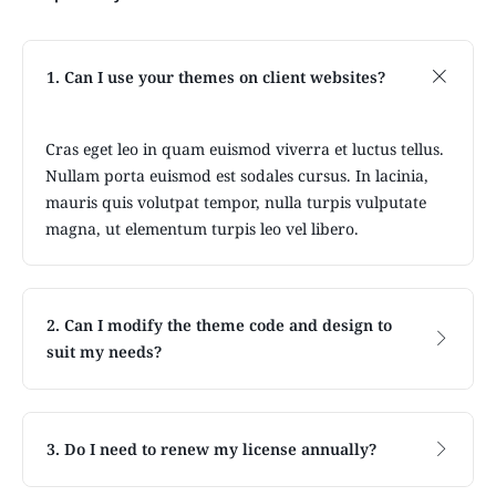
1. Can I use your themes on client websites?
Cras eget leo in quam euismod viverra et luctus tellus.
Nullam porta euismod est sodales cursus. In lacinia,
mauris quis volutpat tempor, nulla turpis vulputate
magna, ut elementum turpis leo vel libero.
2. Can I modify the theme code and design to
suit my needs?
3. Do I need to renew my license annually?