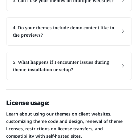
3. Can I use your themes on multiple websites?
4. Do your themes include demo content like in
the previews?
5. What happens if I encounter issues during
theme installation or setup?
License usage:
Learn about using our themes on client websites,
customizing theme code and design, renewal of theme
licenses, restrictions on license transfers, and
compatibility with self-hosted sites.