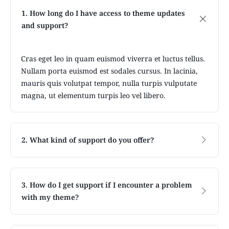
1. How long do I have access to theme updates
and support?
Cras eget leo in quam euismod viverra et luctus tellus.
Nullam porta euismod est sodales cursus. In lacinia,
mauris quis volutpat tempor, nulla turpis vulputate
magna, ut elementum turpis leo vel libero.
2. What kind of support do you offer?
3. How do I get support if I encounter a problem
with my theme?